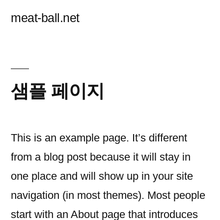
콘
meat-ball.net
텐
츠
로
바
샘플 페이지
로
가
This is an example page. It’s different
기
from a blog post because it will stay in
one place and will show up in your site
navigation (in most themes). Most people
start with an About page that introduces