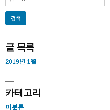
음
검
색:
글 목록
2019년 1월
카테고리
미분류