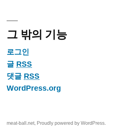
그 밖의 기능
로그인
글
RSS
댓글
RSS
WordPress.org
meat-ball.net
,
Proudly powered by WordPress.