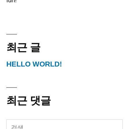
fun!
최근 글
HELLO WORLD!
최근 댓글
다