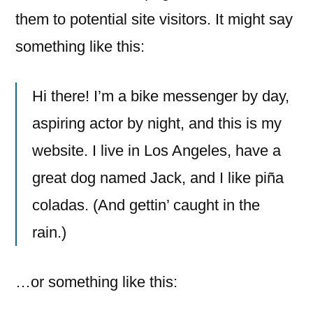
them to potential site visitors. It might say
something like this:
Hi there! I’m a bike messenger by day,
aspiring actor by night, and this is my
website. I live in Los Angeles, have a
great dog named Jack, and I like piña
coladas. (And gettin’ caught in the
rain.)
…or something like this: