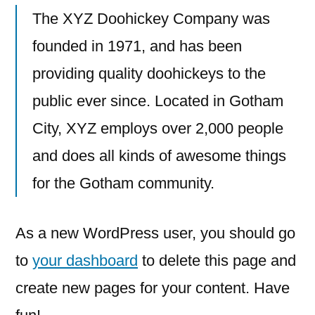
The XYZ Doohickey Company was
founded in 1971, and has been
providing quality doohickeys to the
public ever since. Located in Gotham
City, XYZ employs over 2,000 people
and does all kinds of awesome things
for the Gotham community.
As a new WordPress user, you should go
to
your dashboard
to delete this page and
create new pages for your content. Have